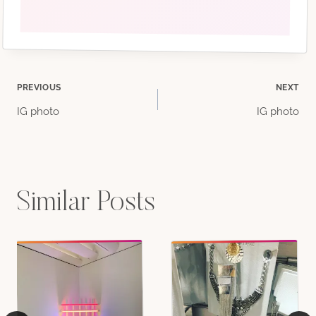
Post
PREVIOUS
NEXT
IG photo
IG photo
navigation
Similar Posts