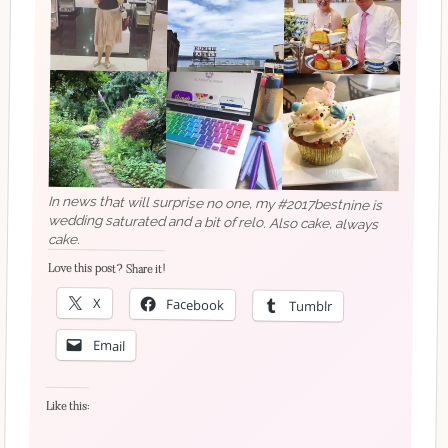
In news that will surprise no one, my #2017bestnine is
wedding saturated and a bit of relo. Also cake, always
cake.
Love this post? Share it!
X
Facebook
Tumblr
Email
Like this: