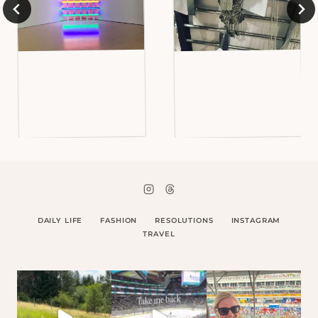
DAILY LIFE
FASHION
RESOLUTIONS
INSTAGRAM
TRAVEL