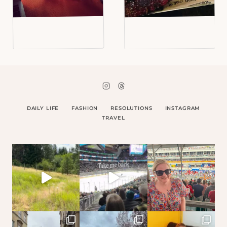
DAILY LIFE
FASHION
RESOLUTIONS
INSTAGRAM
TRAVEL