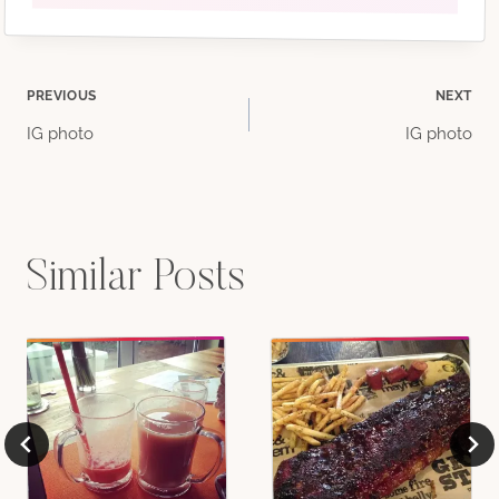
Post
PREVIOUS
NEXT
IG photo
IG photo
navigation
Similar Posts