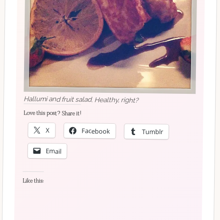
Hallumi and fruit salad. Healthy, right?
Love this post? Share it!
X
Facebook
Tumblr
Email
Like this: