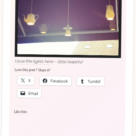
I love the lights here – little teapots!
Love this post? Share it!
X
Facebook
Tumblr
Email
Like this: