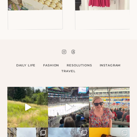
DAILY LIFE
FASHION
RESOLUTIONS
INSTAGRAM
TRAVEL