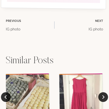
Post
PREVIOUS
NEXT
IG photo
IG photo
navigation
Similar Posts