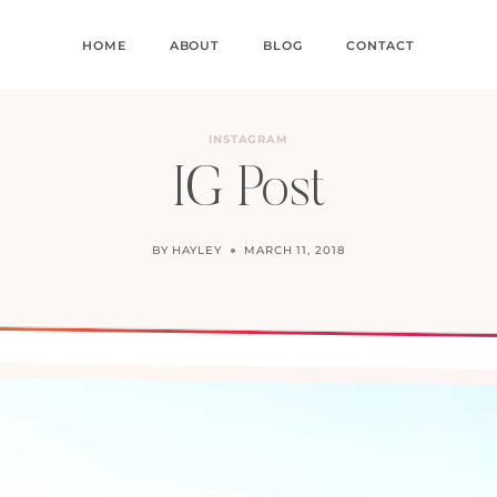
HOME
ABOUT
BLOG
CONTACT
INSTAGRAM
IG Post
BY
HAYLEY
MARCH 11, 2018