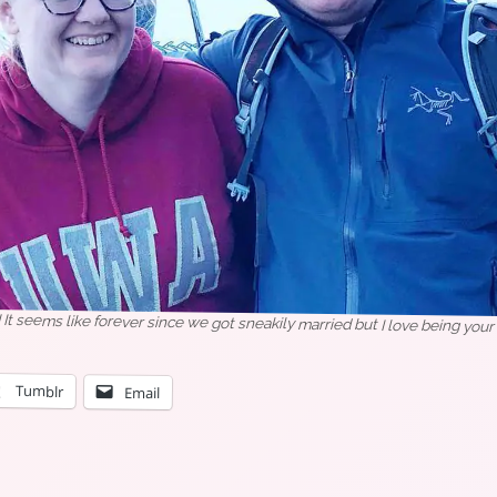
t seems like forever since we got sneakily married but I love being your 
Tumblr
Email