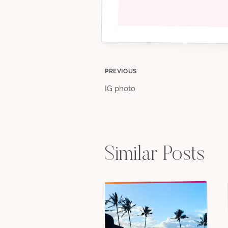
Post
PREVIOUS
IG photo
navigation
Similar Posts