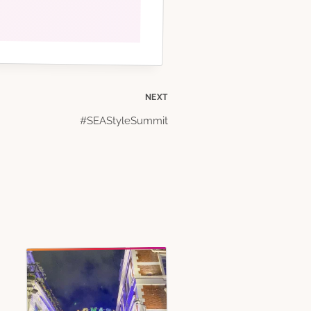
NEXT
#SEAStyleSummit