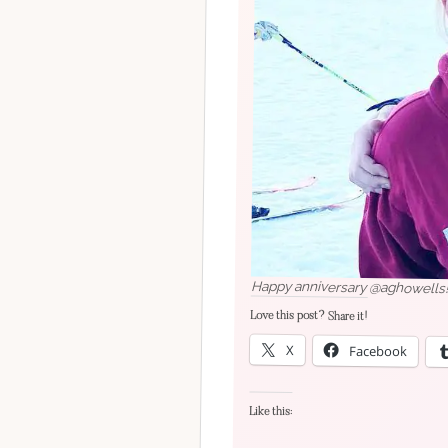
Happy anniversary @aghowells! I
Love this post? Share it!
X
Facebook
Like this: