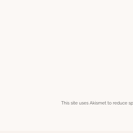
This site uses Akismet to reduce 