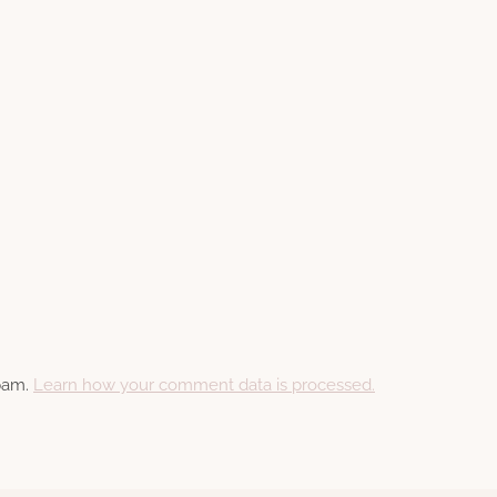
spam.
Learn how your comment data is processed.