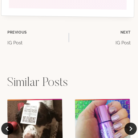
Post
PREVIOUS
NEXT
IG Post
IG Post
navigation
Similar Posts