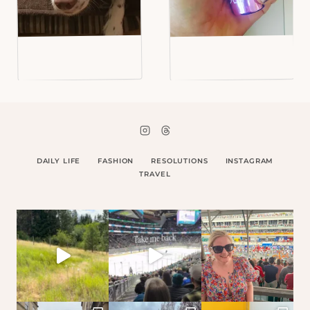
DAILY LIFE
FASHION
RESOLUTIONS
INSTAGRAM
TRAVEL