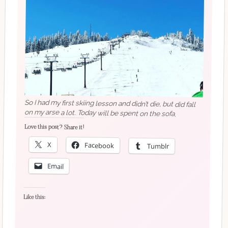
So I had my first skiing lesson and didn’t die, but did fall
on my arse a lot. Today will be spent on the sofa.
Love this post? Share it!
X
Facebook
Tumblr
Email
Like this: