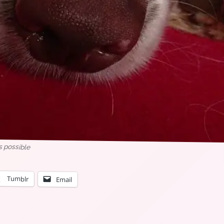
as possible
Tumblr
Email