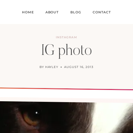
HOME
ABOUT
BLOG
CONTACT
INSTAGRAM
IG photo
BY
HAYLEY
AUGUST 16, 2013