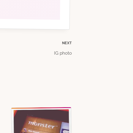
NEXT
IG photo