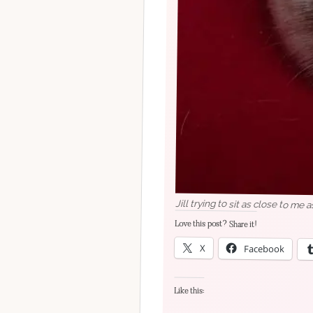
Jill trying to sit as close to me 
Love this post? Share it!
X
Facebook
Like this: