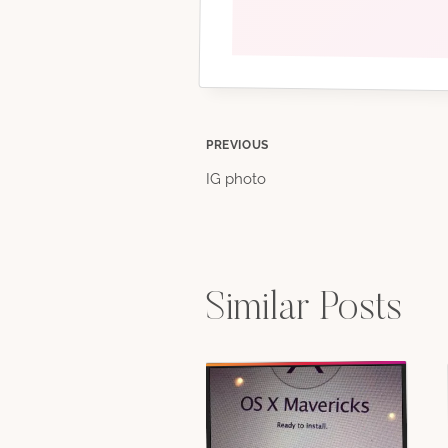
Post
PREVIOUS
IG photo
navigation
Similar Posts