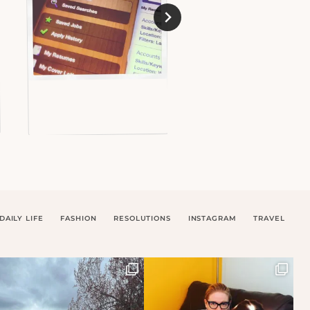
DAILY LIFE
FASHION
RESOLUTIONS
INSTAGRAM
TRAVEL