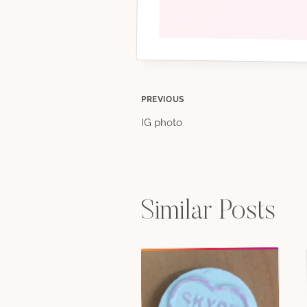
Post
PREVIOUS
IG photo
navigation
Similar Posts