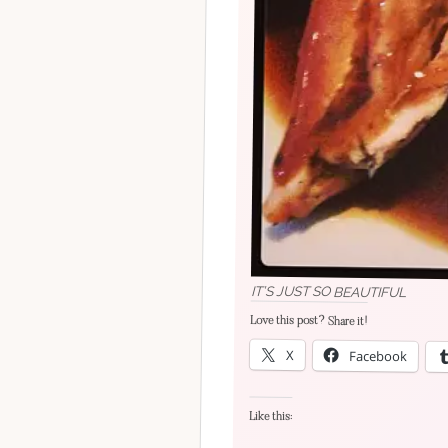
IT’S JUST SO BEAUTIFUL
Love this post? Share it!
X
Facebook
Like this: