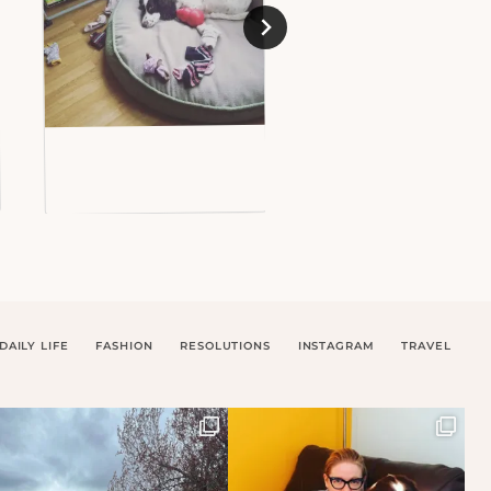
DAILY LIFE
FASHION
RESOLUTIONS
INSTAGRAM
TRAVEL