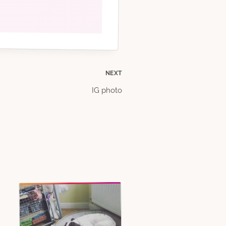
NEXT
IG photo