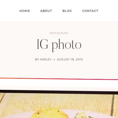
HOME
ABOUT
BLOG
CONTACT
INSTAGRAM
IG photo
BY
HAYLEY
AUGUST 18, 2013