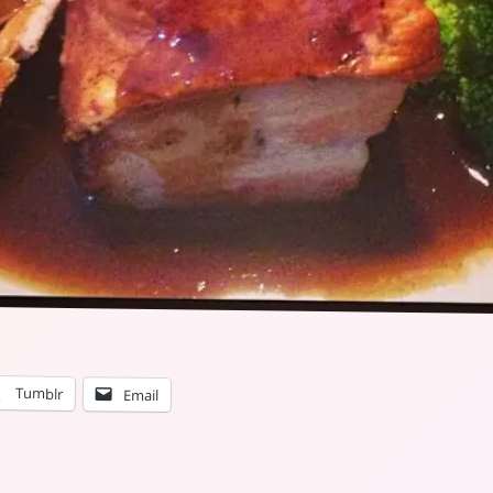
Tumblr
Email