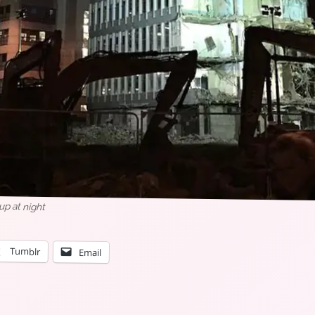
 up at night
Tumblr
Email