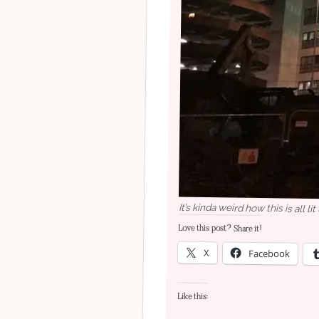
It’s kinda weird how this is all lit
Love this post? Share it!
X
Facebook
Like this: