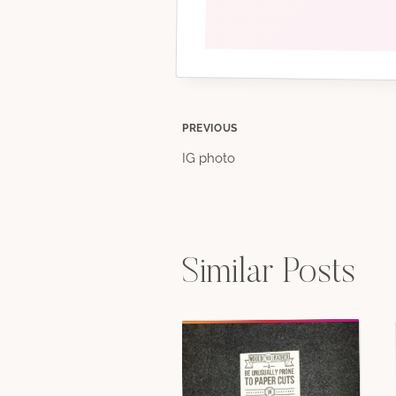
Post
PREVIOUS
IG photo
navigation
Similar Posts