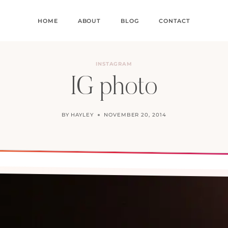
HOME
ABOUT
BLOG
CONTACT
INSTAGRAM
IG photo
BY
HAYLEY
NOVEMBER 20, 2014