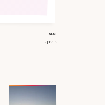
NEXT
IG photo