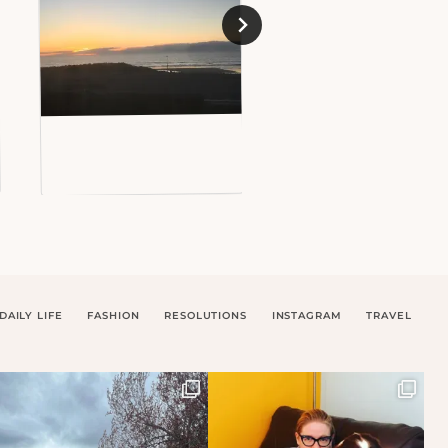
DAILY LIFE
FASHION
RESOLUTIONS
INSTAGRAM
TRAVEL