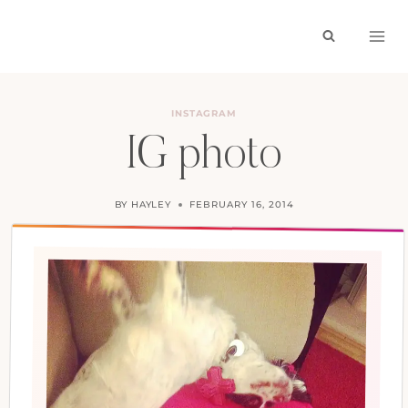
Skip
to
content
INSTAGRAM
IG photo
BY
HAYLEY
FEBRUARY 16, 2014