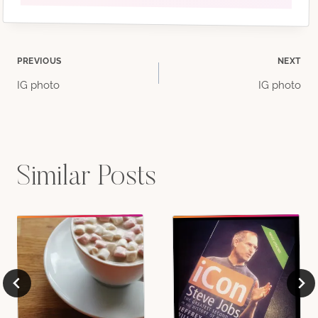
Post
PREVIOUS
NEXT
IG photo
IG photo
navigation
Similar Posts