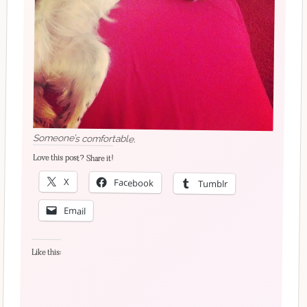
Someone’s comfortable.
Love this post? Share it!
X
Facebook
Tumblr
Email
Like this: