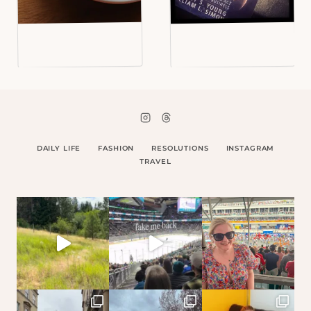
DAILY LIFE
FASHION
RESOLUTIONS
INSTAGRAM
TRAVEL