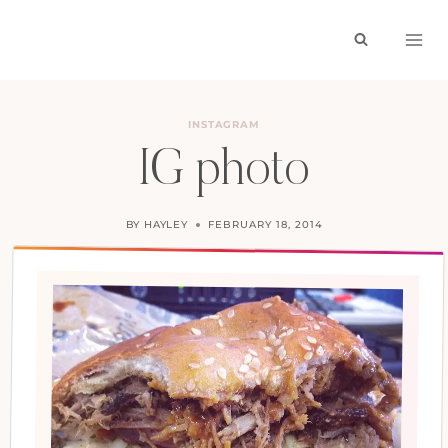
Skip
to
content
INSTAGRAM
IG photo
BY
HAYLEY
FEBRUARY 18, 2014