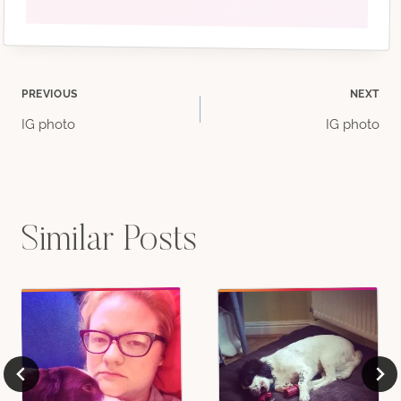
Post
PREVIOUS
NEXT
IG photo
IG photo
navigation
Similar Posts