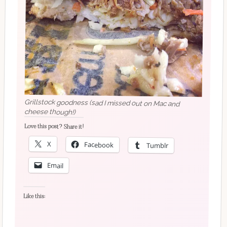
Grillstock goodness (sad I missed out on Mac and
cheese though!)
Love this post? Share it!
X
Facebook
Tumblr
Email
Like this: