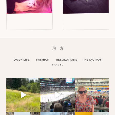
DAILY LIFE
FASHION
RESOLUTIONS
INSTAGRAM
TRAVEL