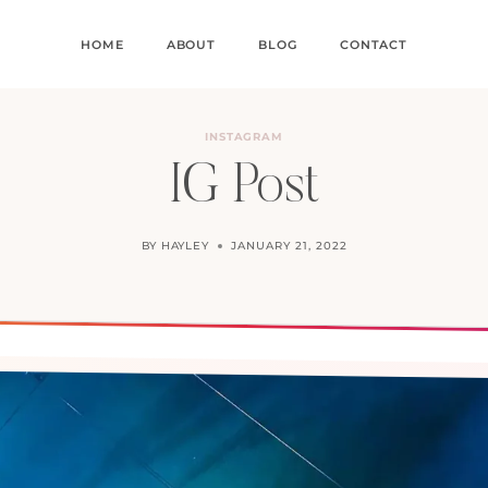
HOME
ABOUT
BLOG
CONTACT
INSTAGRAM
IG Post
BY
HAYLEY
JANUARY 21, 2022