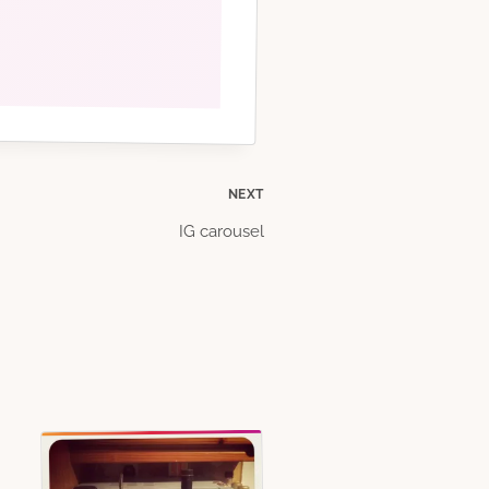
NEXT
IG carousel