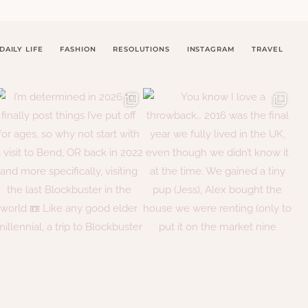
DAILY LIFE
FASHION
RESOLUTIONS
INSTAGRAM
TRAVEL