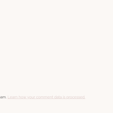
spam.
Learn how your comment data is processed.