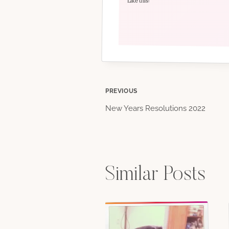
Like this:
Post
PREVIOUS
New Years Resolutions 2022
navigation
Similar Posts