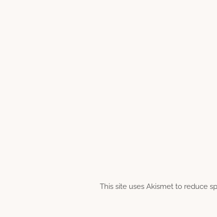
This site uses Akismet to reduce 