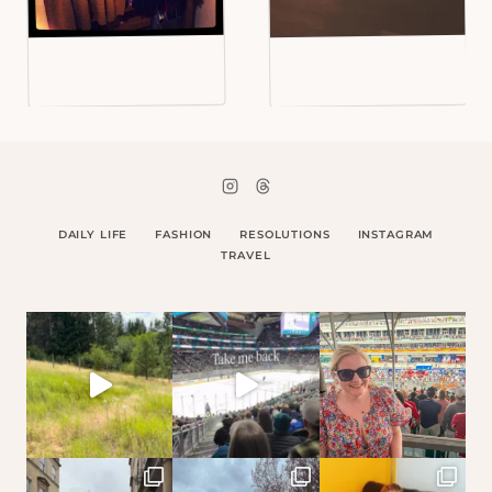
DAILY LIFE
FASHION
RESOLUTIONS
INSTAGRAM
TRAVEL