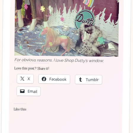
For obvious reasons, I love Shop Dutty’s window.
Love this post? Share it!
X
Facebook
Tumblr
Email
Like this: