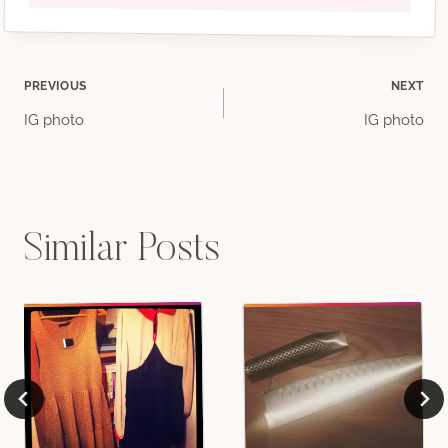
Post
PREVIOUS
NEXT
IG photo
IG photo
navigation
Similar Posts