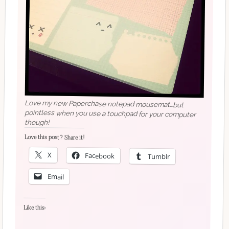
Love my new Paperchase notepad mousemat…but
pointless when you use a touchpad for your computer
though!
Love this post? Share it!
X
Facebook
Tumblr
Email
Like this: