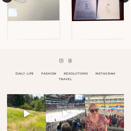
DAILY LIFE
FASHION
RESOLUTIONS
INSTAGRAM
TRAVEL