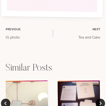
Post
PREVIOUS
NEXT
IG photo
Tea and Cake
navigation
Similar Posts