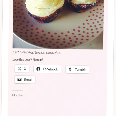
Earl Grey and lemon cupcakes
Love this post? Share it!
X
Facebook
Tumblr
Email
Like this: