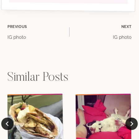
Post
PREVIOUS
NEXT
IG photo
IG photo
navigation
Similar Posts