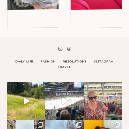
DAILY LIFE
FASHION
RESOLUTIONS
INSTAGRAM
TRAVEL