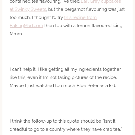
contained tea flavouring. I’ve tried
Earl Grey cupcakes
at Swinky Sweets
, but the bergamot flavouring was just
too much. I thought I’d try
this recipe from
BakingMad.com
then top with a lemon flavoured icing.
Mmm.
I can’t help it, I like getting all my ingredients together
like this, even if I’m not taking pictures of the recipe.
Maybe I just watched too much Blue Peter as a kid.
I think the follow-up to this quote should be “Isn’t it
dreadful to go to a country where they have crap tea.”