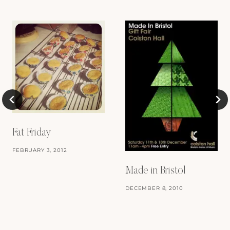
Fat Friday
FEBRUARY 3, 2012
Made in Bristol
DECEMBER 8, 2010