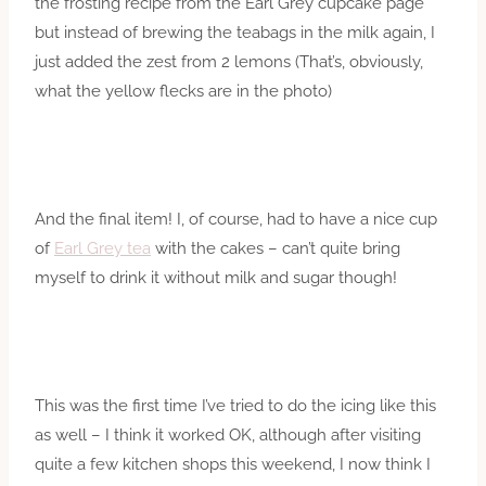
the frosting recipe from the Earl Grey cupcake page
but instead of brewing the teabags in the milk again, I
just added the zest from 2 lemons (That’s, obviously,
what the yellow flecks are in the photo)
And the final item! I, of course, had to have a nice cup
of
Earl Grey tea
with the cakes – can’t quite bring
myself to drink it without milk and sugar though!
This was the first time I’ve tried to do the icing like this
as well – I think it worked OK, although after visiting
quite a few kitchen shops this weekend, I now think I