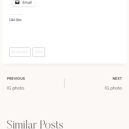
Email
Like this:
Post
#
cupcake!
#
tea
Tags:
Post
PREVIOUS
NEXT
IG photo
IG photo
navigation
Similar Posts