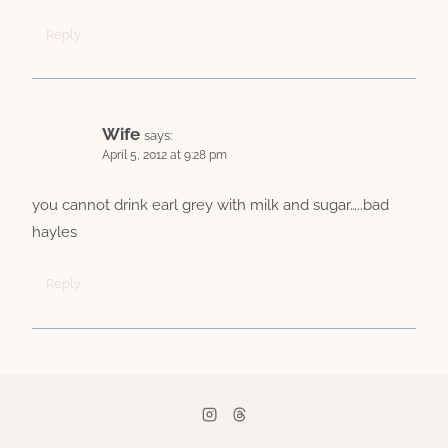
Reply
Wife
says:
April 5, 2012 at 9:28 pm
you cannot drink earl grey with milk and sugar…..bad
hayles
Reply