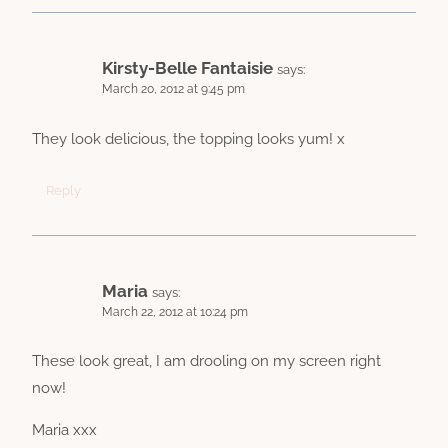
Kirsty-Belle Fantaisie
says:
March 20, 2012 at 9:45 pm
They look delicious, the topping looks yum! x
Reply
Maria
says:
March 22, 2012 at 10:24 pm
These look great, I am drooling on my screen right
now!
Maria xxx