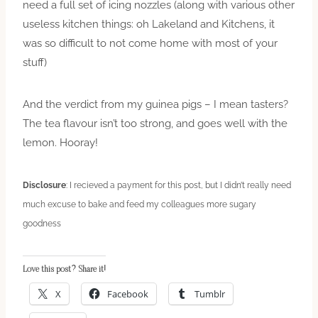
need a full set of icing nozzles (along with various other
useless kitchen things: oh Lakeland and Kitchens, it
was so difficult to not come home with most of your
stuff)
And the verdict from my guinea pigs – I mean tasters?
The tea flavour isn’t too strong, and goes well with the
lemon. Hooray!
Disclosure
: I recieved a payment for this post, but I didn’t really need
much excuse to bake and feed my colleagues more sugary
goodness
Love this post? Share it!
X
Facebook
Tumblr