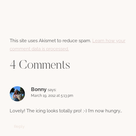
This site uses Akismet to reduce spam.
Learn how your
comment data is processed.
4 Comments
Bonny
says:
March 19, 2012 at 5:13 pm
Lovely! The icing looks totally pro! ;-) I’m now hungry…
Reply