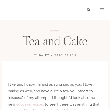
Skip
to
content
CRAFT
Tea and Cake
BY
HAYLEY
MARCH 19, 2012
I like tea. I know, I’m just as surprised as you. I love
baking as well, and have quite a few volunteers to
“dispose” of my attempts. I thought I’d look at some
new
cupcake recipes
to see if there was anything that