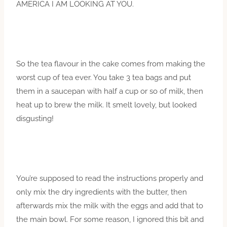
AMERICA I AM LOOKING AT YOU.
So the tea flavour in the cake comes from making the
worst cup of tea ever. You take 3 tea bags and put
them in a saucepan with half a cup or so of milk, then
heat up to brew the milk. It smelt lovely, but looked
disgusting!
You’re supposed to read the instructions properly and
only mix the dry ingredients with the butter, then
afterwards mix the milk with the eggs and add that to
the main bowl. For some reason, I ignored this bit and