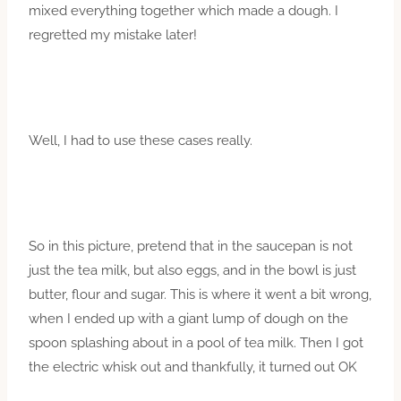
mixed everything together which made a dough. I
regretted my mistake later!
Well, I had to use these cases really.
So in this picture, pretend that in the saucepan is not
just the tea milk, but also eggs, and in the bowl is just
butter, flour and sugar. This is where it went a bit wrong,
when I ended up with a giant lump of dough on the
spoon splashing about in a pool of tea milk. Then I got
the electric whisk out and thankfully, it turned out OK