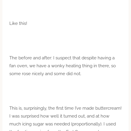
Like this!
The before and after: I suspect that despite having a
fan oven, we have a wonky heating thing in there, so
some rose nicely and some did not.
This is, surprisingly, the first time I’ve made buttercream!
I was surprised how well it turned out, and at how
much icing sugar was needed (proportionally). I used