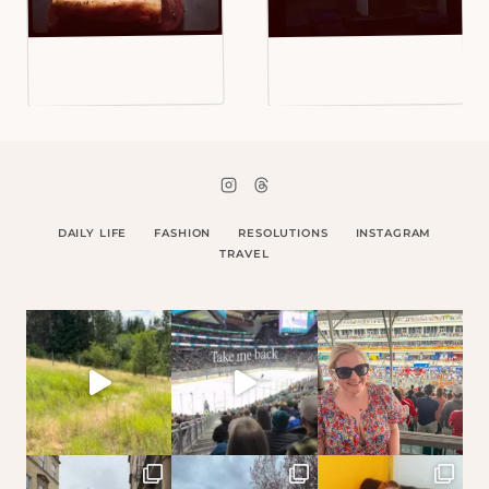
DAILY LIFE
FASHION
RESOLUTIONS
INSTAGRAM
TRAVEL