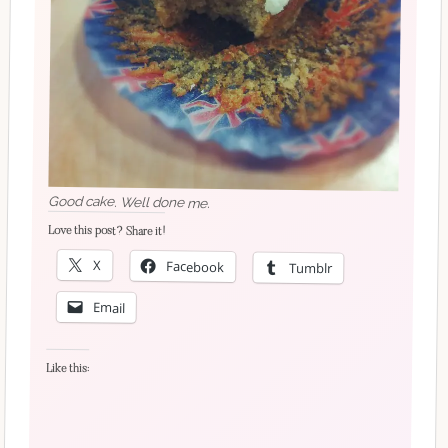
Good cake. Well done me.
Love this post? Share it!
X
Facebook
Tumblr
Email
Like this: