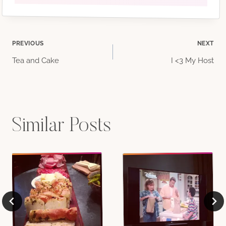
Post
PREVIOUS
NEXT
Tea and Cake
I <3 My Host
navigation
Similar Posts