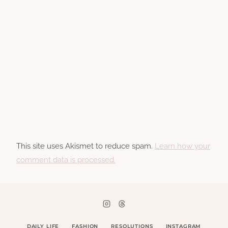
This site uses Akismet to reduce spam.
Learn how your
comment data is processed.
DAILY LIFE
FASHION
RESOLUTIONS
INSTAGRAM