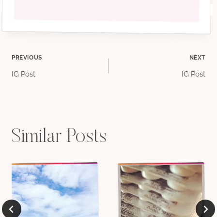
Post
PREVIOUS
NEXT
IG Post
IG Post
navigation
Similar Posts