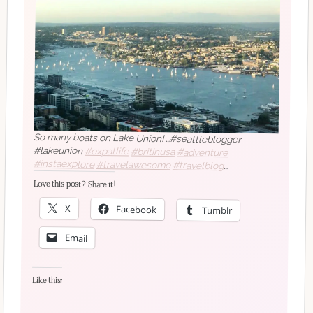
So many boats on Lake Union! …#seattleblogger
#lakeunion
#expatlife
#britinusa
#adventure
#instaexplore
#travelawesome
#travelblog
#travelblogger
#travelbloggerlife
#travelblogging
Love this post? Share it!
#traveldiaries
#traveldiary
#travelgram
#travellife
#travelmore
#travelphoto
#travelphotography
X
Facebook
Tumblr
#travelpics
#traveltheworld
#traveltips
#traveltuesday
#bellevueblogger
#seattle_igers
#seattlestyleblogger
Email
#Seattlewomen
#upperleftusa
#washingtonblogger
#nofilter
Like this: