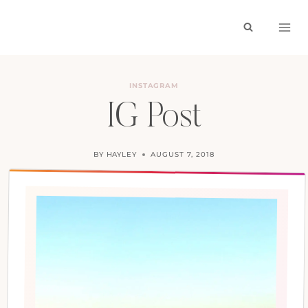
Skip
to
content
INSTAGRAM
IG Post
BY
HAYLEY
AUGUST 7, 2018