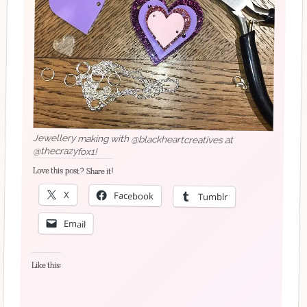
Jewellery making with @blackheartcreatives at
@thecrazyfox1!
Love this post? Share it!
X
Facebook
Tumblr
Email
Like this: