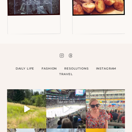
DAILY LIFE
FASHION
RESOLUTIONS
INSTAGRAM
TRAVEL