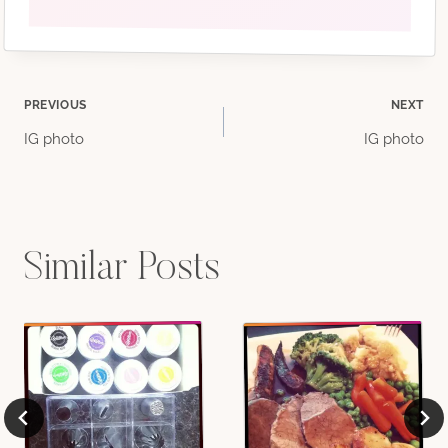
Post
PREVIOUS
NEXT
IG photo
IG photo
navigation
Similar Posts