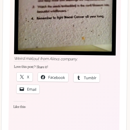
Weird mailout from Alexs company.
Love this post? Share it!
X
Facebook
Tumblr
Email
Like this: