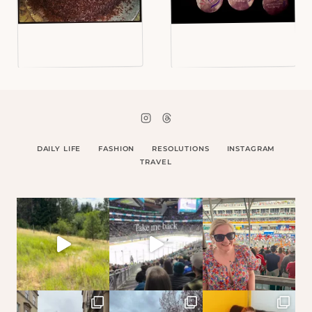
DAILY LIFE
FASHION
RESOLUTIONS
INSTAGRAM
TRAVEL