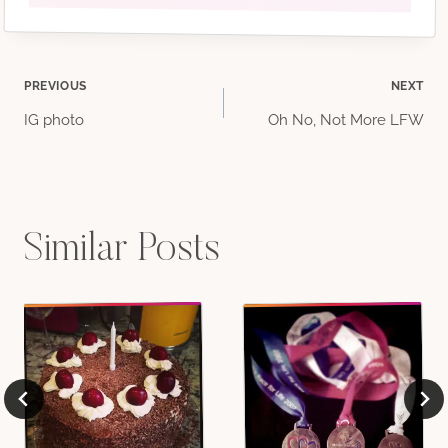
Post
PREVIOUS
NEXT
IG photo
Oh No, Not More LFW
navigation
Similar Posts