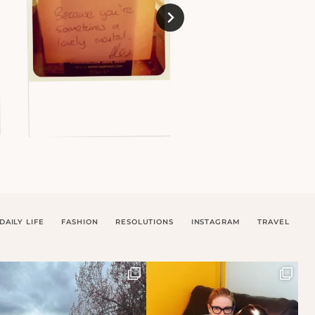
DAILY LIFE
FASHION
RESOLUTIONS
INSTAGRAM
TRAVEL