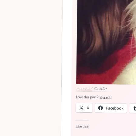
#spaniel
#selfie
Love this post? Share it!
X
Facebook
Like this: