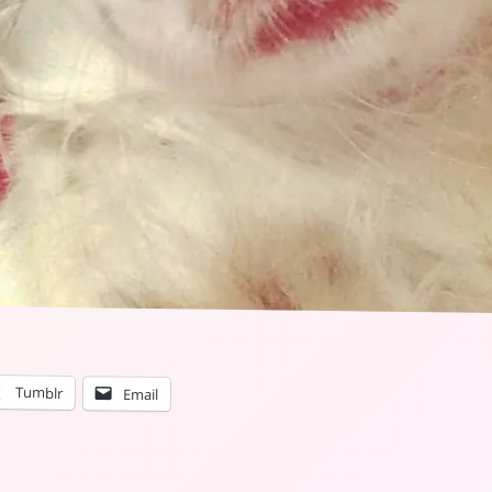
Tumblr
Email