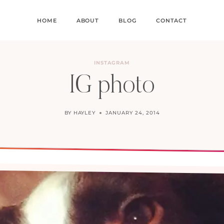
HOME
ABOUT
BLOG
CONTACT
INSTAGRAM
IG photo
BY
HAYLEY
JANUARY 24, 2014