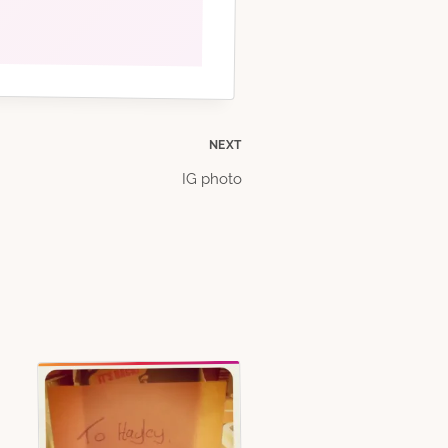
NEXT
IG photo