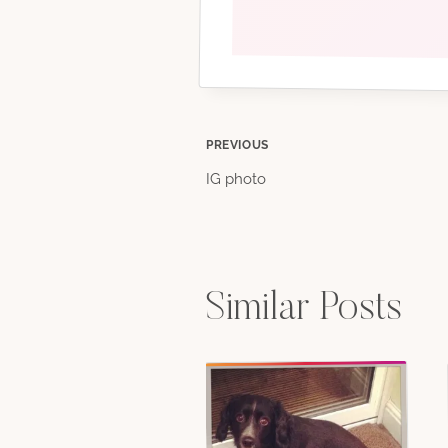
Post
PREVIOUS
IG photo
navigation
Similar Posts