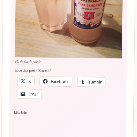
Pink pink pink
Love this post? Share it!
X
Facebook
Tumblr
Email
Like this: