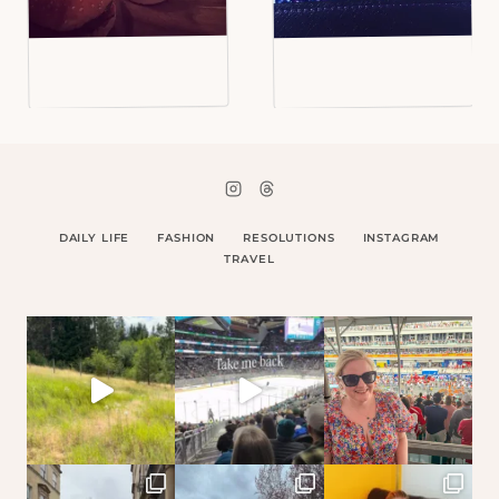
DAILY LIFE
FASHION
RESOLUTIONS
INSTAGRAM
TRAVEL