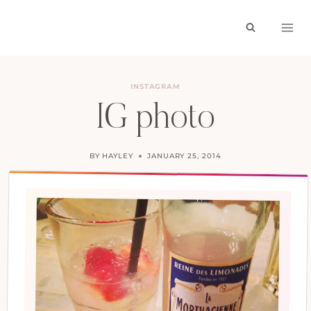
Skip
to
content
INSTAGRAM
IG photo
BY
HAYLEY
JANUARY 25, 2014