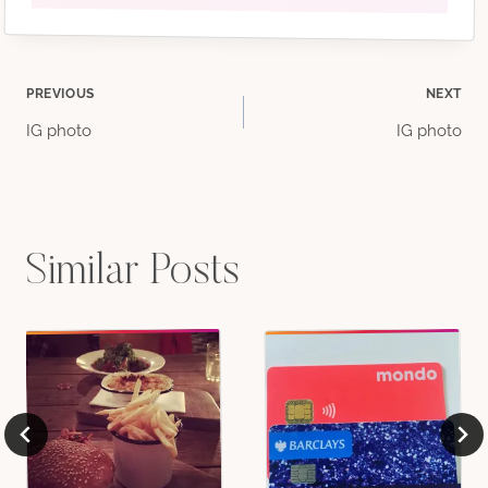
Post
PREVIOUS
NEXT
IG photo
IG photo
navigation
Similar Posts