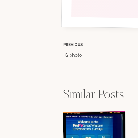
Post
PREVIOUS
IG photo
navigation
Similar Posts