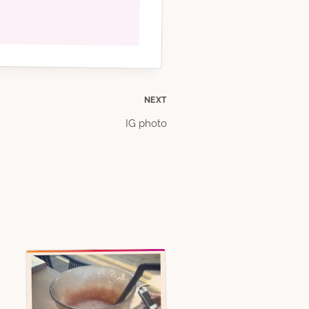
NEXT
IG photo