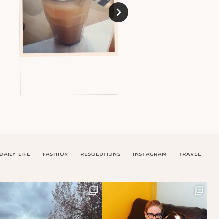
DAILY LIFE
FASHION
RESOLUTIONS
INSTAGRAM
TRAVEL