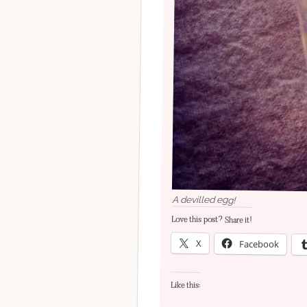
A devilled egg!
Love this post? Share it!
X
Facebook
Like this: