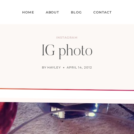
HOME
ABOUT
BLOG
CONTACT
INSTAGRAM
IG photo
BY
HAYLEY
APRIL 14, 2012