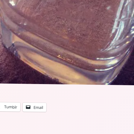
Tumblr
Email