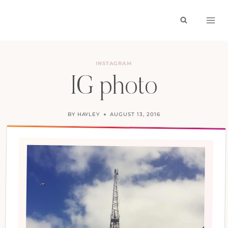
Skip
to
content
INSTAGRAM
IG photo
BY
HAYLEY
AUGUST 13, 2016