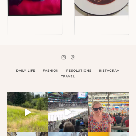
DAILY LIFE
FASHION
RESOLUTIONS
INSTAGRAM
TRAVEL