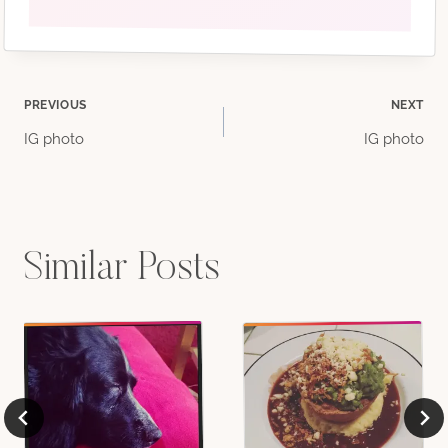
Post
PREVIOUS
NEXT
IG photo
IG photo
navigation
Similar Posts