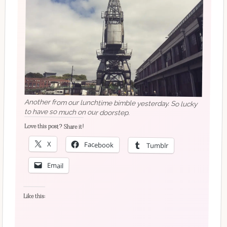
Another from our lunchtime bimble yesterday. So lucky
to have so much on our doorstep.
Love this post? Share it!
X
Facebook
Tumblr
Email
Like this: