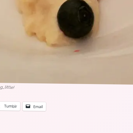
little!
Tumblr
Email