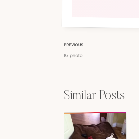
Post
PREVIOUS
IG photo
navigation
Similar Posts