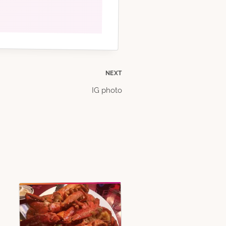
NEXT
IG photo