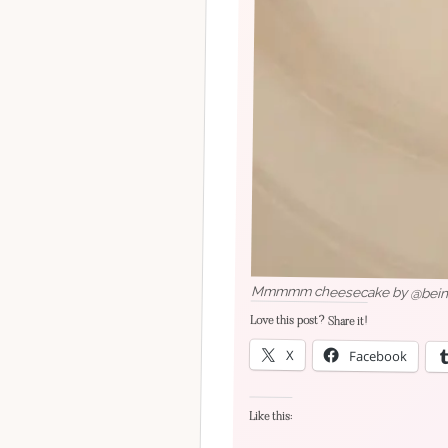
Mmmmm cheesecake by @being_
Love this post? Share it!
X
Facebook
Like this: