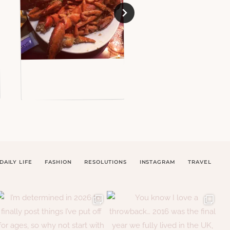
DAILY LIFE
FASHION
RESOLUTIONS
INSTAGRAM
TRAVEL