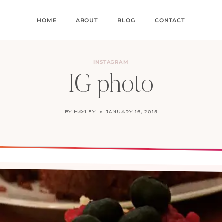
HOME
ABOUT
BLOG
CONTACT
INSTAGRAM
IG photo
BY
HAYLEY
JANUARY 16, 2015