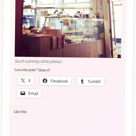
Such a pretty little place!
Love this post? Share it!
X
Facebook
Tumblr
Email
Like this: