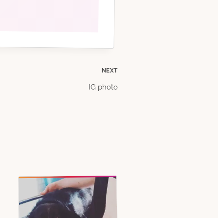
NEXT
IG photo