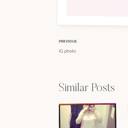
Post
PREVIOUS
IG photo
navigation
Similar Posts