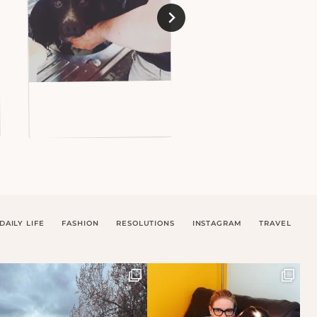
DAILY LIFE
FASHION
RESOLUTIONS
INSTAGRAM
TRAVEL