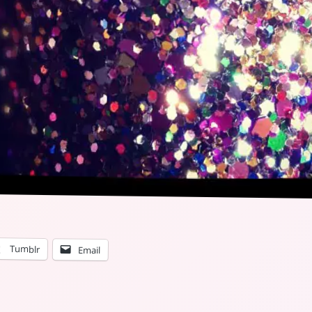
Tumblr
Email