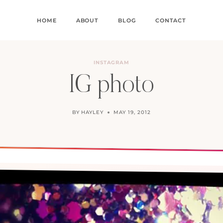
HOME
ABOUT
BLOG
CONTACT
INSTAGRAM
IG photo
BY
HAYLEY
MAY 19, 2012