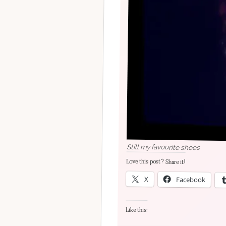
Still my favourite shoes
Love this post? Share it!
X
Facebook
Like this: