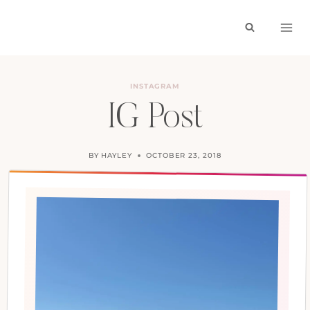
Skip
to
content
INSTAGRAM
IG Post
BY
HAYLEY
OCTOBER 23, 2018