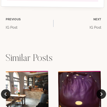
Post
PREVIOUS
NEXT
IG Post
IG Post
navigation
Similar Posts