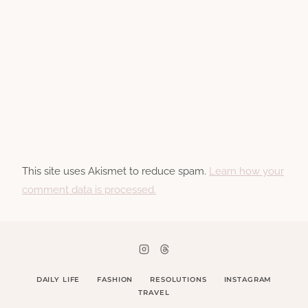
This site uses Akismet to reduce spam.
Learn how your
comment data is processed.
DAILY LIFE
FASHION
RESOLUTIONS
INSTAGRAM
TRAVEL