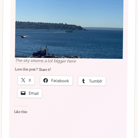
The sky seems a lot bigger here
Love this post? Share it!
X
Facebook
Tumblr
Email
Like this: