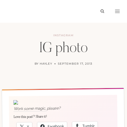
Skip
to
content
INSTAGRAM
IG photo
BY
HAYLEY
SEPTEMBER 17, 2013
Work some magic, please?
Love this post? Share it!
Tumblr
Facebook
X