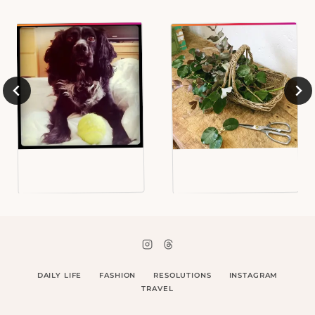
DAILY LIFE
FASHION
RESOLUTIONS
INSTAGRAM
TRAVEL