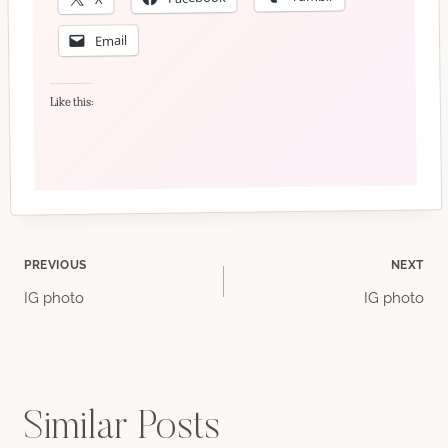
Email
Like this:
Post
PREVIOUS
NEXT
IG photo
IG photo
navigation
Similar Posts