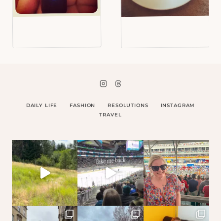
DAILY LIFE
FASHION
RESOLUTIONS
INSTAGRAM
TRAVEL