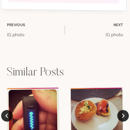
Post
PREVIOUS
NEXT
IG photo
IG photo
navigation
Similar Posts