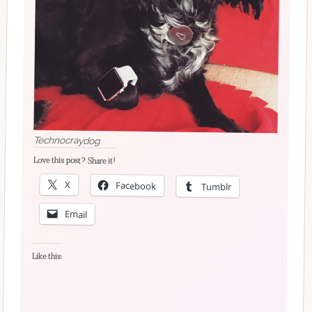
Technocraydog
Love this post? Share it!
X
Facebook
Tumblr
Email
Like this: