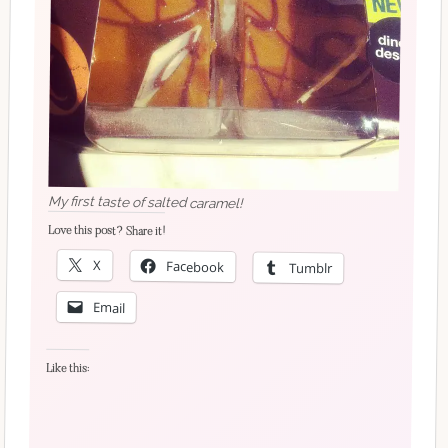
My first taste of salted caramel!
Love this post? Share it!
X
Facebook
Tumblr
Email
Like this: