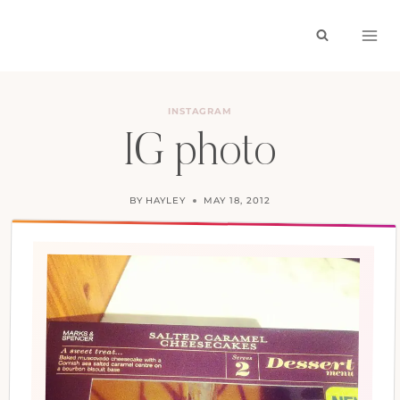
Skip
to
content
INSTAGRAM
IG photo
BY
HAYLEY
MAY 18, 2012