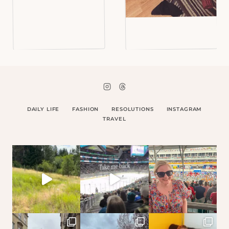
DAILY LIFE
FASHION
RESOLUTIONS
INSTAGRAM
TRAVEL