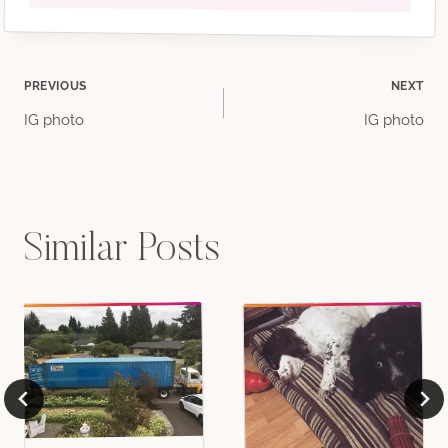
Post
PREVIOUS
NEXT
IG photo
IG photo
navigation
Similar Posts