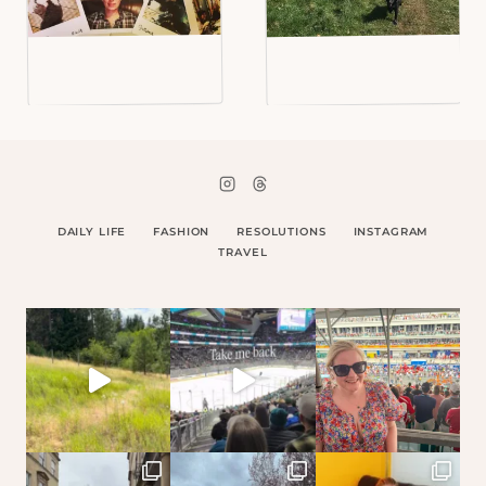
DAILY LIFE
FASHION
RESOLUTIONS
INSTAGRAM
TRAVEL