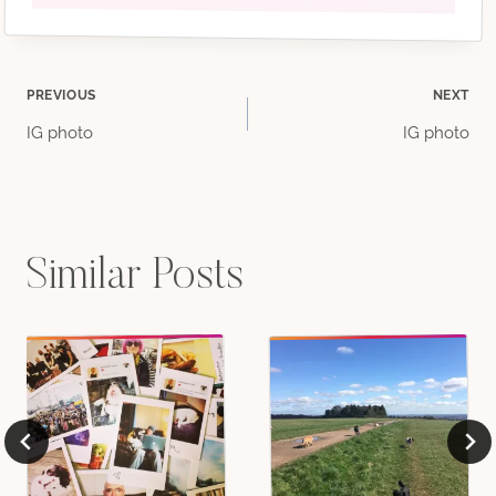
Post
PREVIOUS
NEXT
IG photo
IG photo
navigation
Similar Posts