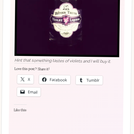
Hint that something tastes of violets and I will buy it.
Love this post? Share it!
X
Facebook
Tumblr
Email
Like this: