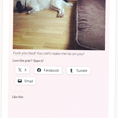
Fuck you bed! You can’t make me lie on you!
Love this post? Share it!
X
Facebook
Tumblr
Email
Like this: