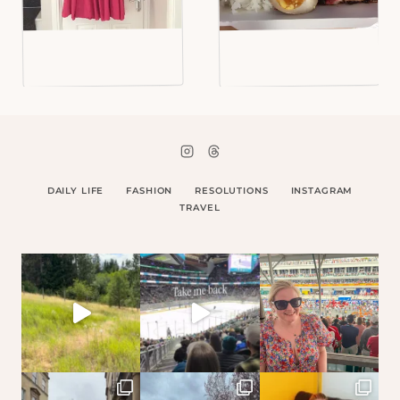
DAILY LIFE
FASHION
RESOLUTIONS
INSTAGRAM
TRAVEL