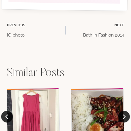
Post
PREVIOUS
NEXT
IG photo
Bath in Fashion 2014
navigation
Similar Posts