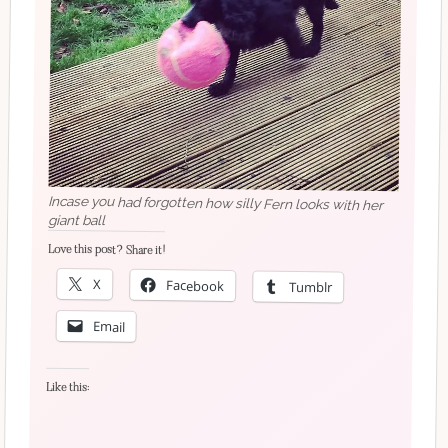
Incase you had forgotten how silly Fern looks with her
giant ball
Love this post? Share it!
X
Facebook
Tumblr
Email
Like this: