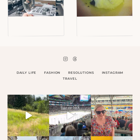
DAILY LIFE
FASHION
RESOLUTIONS
INSTAGRAM
TRAVEL