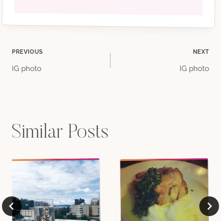
Post
PREVIOUS
NEXT
IG photo
IG photo
navigation
Similar Posts