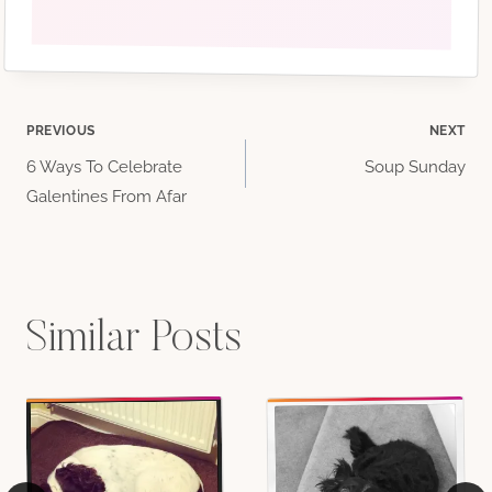
Post
PREVIOUS
NEXT
6 Ways To Celebrate
Soup Sunday
navigation
Galentines From Afar
Similar Posts