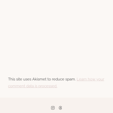
This site uses Akismet to reduce spam.
Learn how your
comment data is processed.