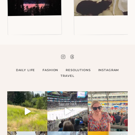
DAILY LIFE
FASHION
RESOLUTIONS
INSTAGRAM
TRAVEL