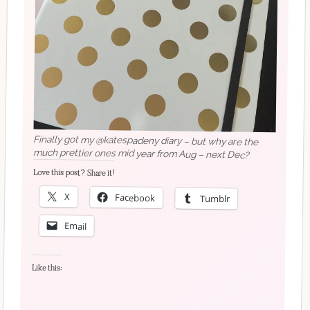
Finally got my @katespadeny diary – but why are the
much prettier ones mid year from Aug – next Dec?
Love this post? Share it!
X
Facebook
Tumblr
Email
Like this: