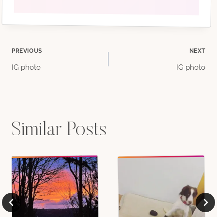
Post
PREVIOUS
NEXT
IG photo
IG photo
navigation
Similar Posts