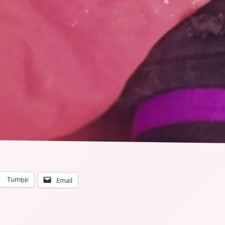
Tumblr
Email