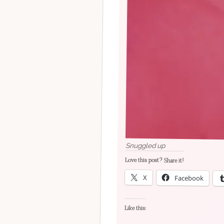
Snuggled up
Love this post? Share it!
X
Facebook
Like this: