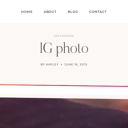
HOME
ABOUT
BLOG
CONTACT
INSTAGRAM
IG photo
BY
HAYLEY
JUNE 16, 2015