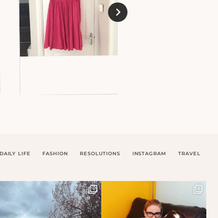
DAILY LIFE
FASHION
RESOLUTIONS
INSTAGRAM
TRAVEL