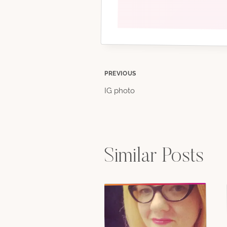
Post
PREVIOUS
IG photo
navigation
Similar Posts