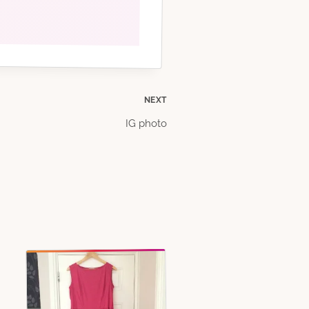
NEXT
IG photo