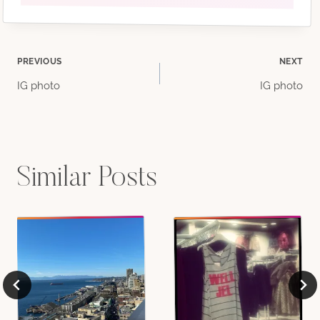
Post
PREVIOUS
NEXT
IG photo
IG photo
navigation
Similar Posts