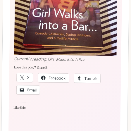
Currently reading: Girl Walks Into A Bar.
Love this post? Share it!
X
Facebook
Tumblr
Email
Like this: