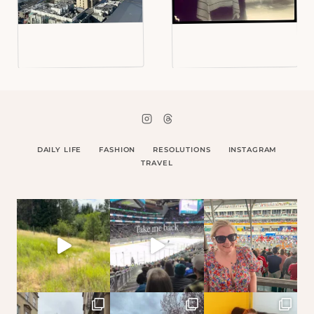
DAILY LIFE
FASHION
RESOLUTIONS
INSTAGRAM
TRAVEL