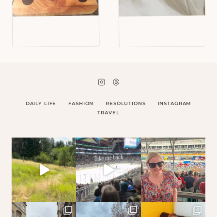
DAILY LIFE
FASHION
RESOLUTIONS
INSTAGRAM
TRAVEL