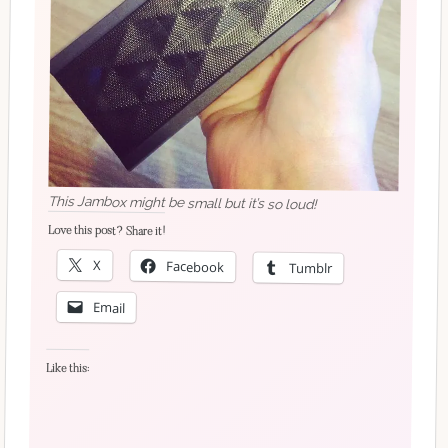
This Jambox might be small but it’s so loud!
Love this post? Share it!
X
Facebook
Tumblr
Email
Like this: