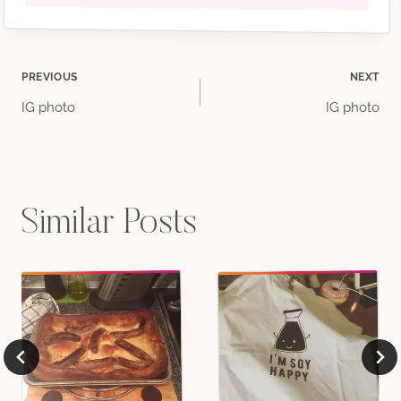
Post
PREVIOUS
NEXT
IG photo
IG photo
navigation
Similar Posts