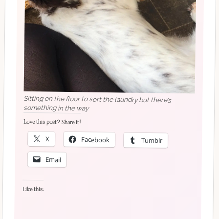
Sitting on the floor to sort the laundry but there’s
something in the way
Love this post? Share it!
X
Facebook
Tumblr
Email
Like this: