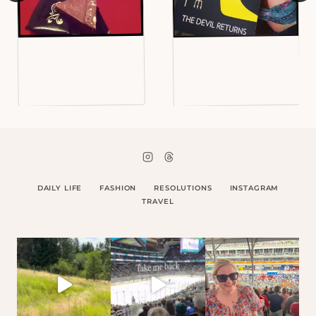
DAILY LIFE
FASHION
RESOLUTIONS
INSTAGRAM
TRAVEL