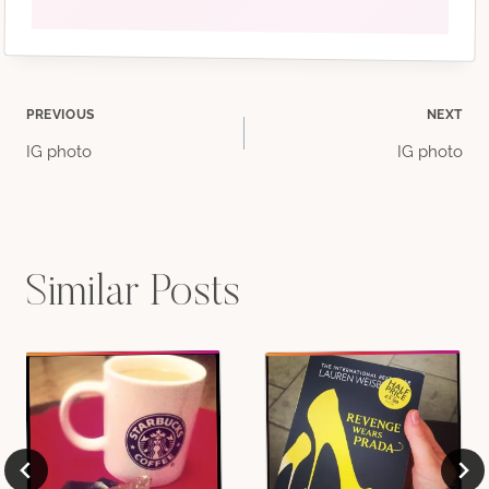
Post
PREVIOUS
NEXT
IG photo
IG photo
navigation
Similar Posts