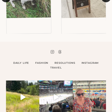
DAILY LIFE
FASHION
RESOLUTIONS
INSTAGRAM
TRAVEL