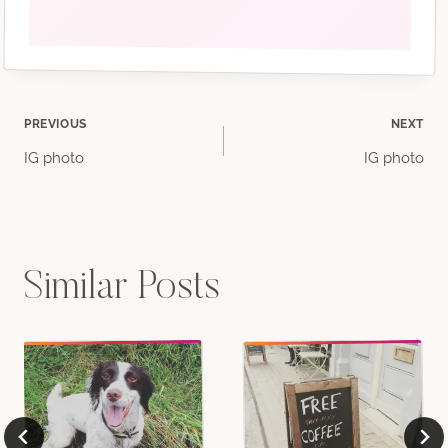
Post
PREVIOUS
NEXT
IG photo
IG photo
navigation
Similar Posts