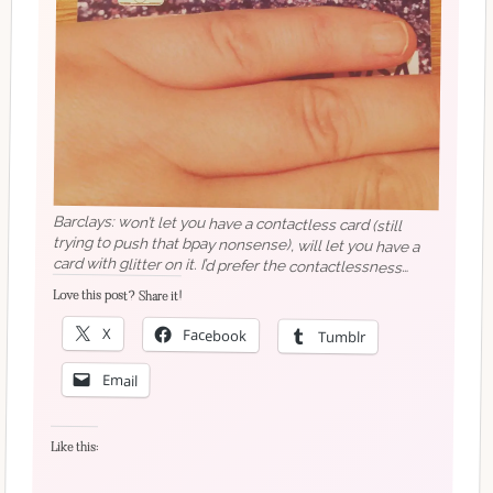
Barclays: won’t let you have a contactless card (still
trying to push that bpay nonsense), will let you have a
card with glitter on it. I’d prefer the contactlessness
though.
Love this post? Share it!
X
Facebook
Tumblr
Email
Like this: