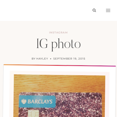
Skip
to
content
INSTAGRAM
IG photo
BY
HAYLEY
SEPTEMBER 19, 2015