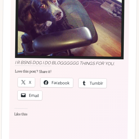
I R BSNS DOG I DO BLOGGGGGG THINGS FOR YOU.
Love this post? Share it!
X
Facebook
Tumblr
Email
Like this: