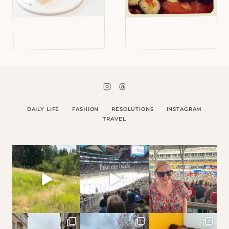
DAILY LIFE
FASHION
RESOLUTIONS
INSTAGRAM
TRAVEL