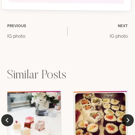
Post
PREVIOUS
NEXT
IG photo
IG photo
navigation
Similar Posts