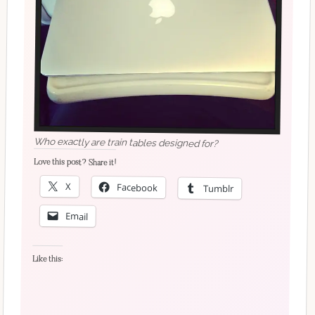
Who exactly are train tables designed for?
Love this post? Share it!
X
Facebook
Tumblr
Email
Like this: