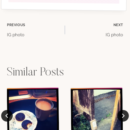
Post
PREVIOUS
NEXT
IG photo
IG photo
navigation
Similar Posts