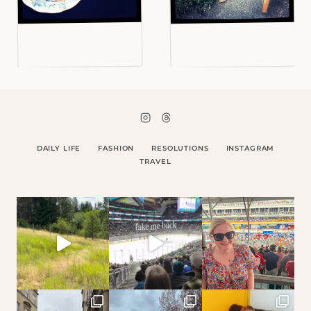
DAILY LIFE
FASHION
RESOLUTIONS
INSTAGRAM
TRAVEL