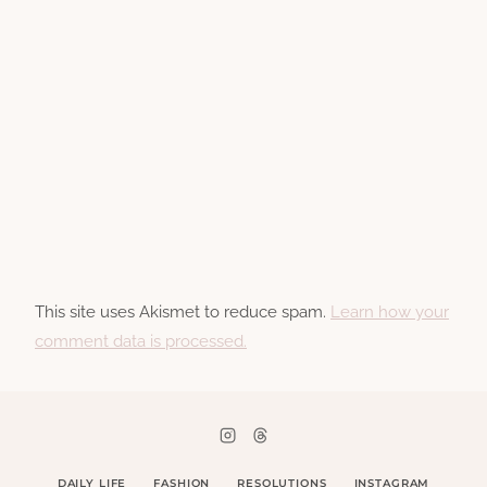
This site uses Akismet to reduce spam.
Learn how your
comment data is processed.
DAILY LIFE
FASHION
RESOLUTIONS
INSTAGRAM