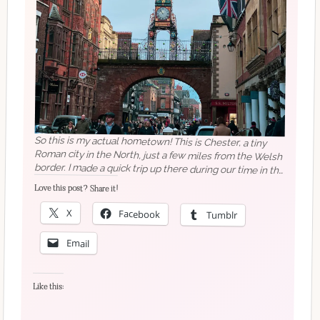
So this is my actual hometown! This is Chester, a tiny
Roman city in the North, just a few miles from the Welsh
border. I made a quick trip up there during our time in the
UK in December – I arrived in Chester on a Sunday night
and left Tuesday lunchtime, but I still managed to
squeeze in so much! ⠀⠀⠀⠀⠀⠀⠀⠀⠀The Eastgate clock
is probably the most famous symbol of Chester, but it's
not what I think of when I think of my city. I think about
doing my work experience at HMV, and going to Boots
on a Saturday with my best friend, and going shopping
elsewhere, and walking along the cobbles on a night out
(people do not appreciate this skill enough).
⠀⠀⠀⠀⠀⠀⠀⠀⠀What makes you think of your
Love this post? Share it!
X
Facebook
Tumblr
Email
Like this:
hometown?