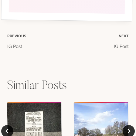
Post
PREVIOUS
NEXT
IG Post
IG Post
navigation
Similar Posts