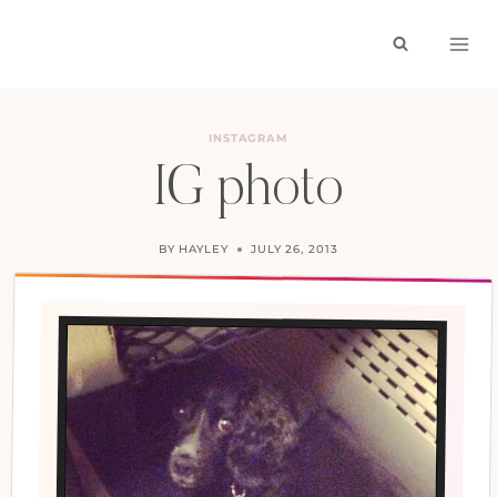
Skip
to
content
INSTAGRAM
IG photo
BY
HAYLEY
JULY 26, 2013