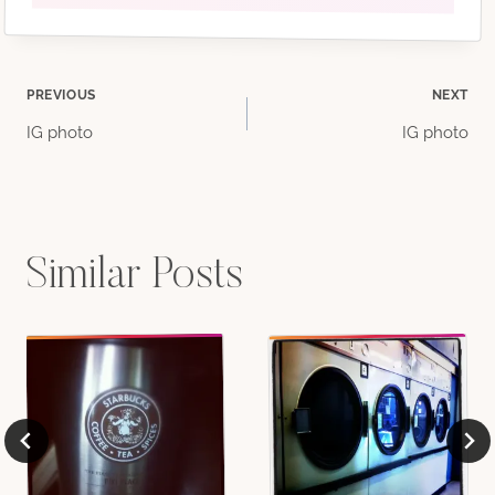
Post
PREVIOUS
NEXT
IG photo
IG photo
navigation
Similar Posts