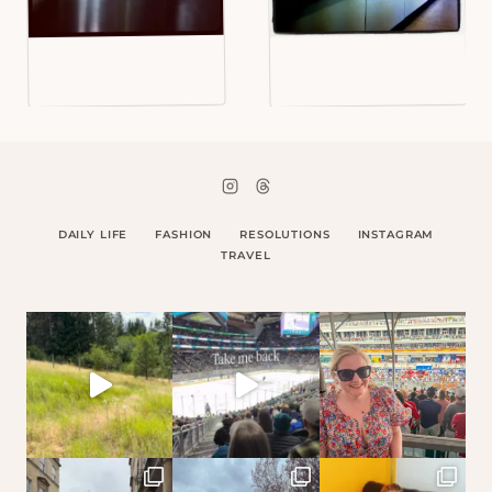
DAILY LIFE
FASHION
RESOLUTIONS
INSTAGRAM
TRAVEL