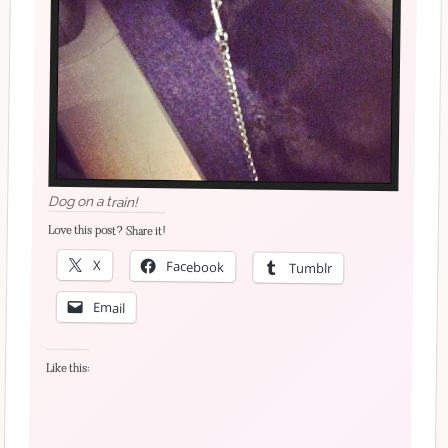
Dog on a train!
Love this post? Share it!
X
Facebook
Tumblr
Email
Like this: