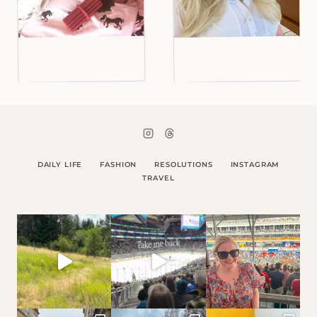
DAILY LIFE
FASHION
RESOLUTIONS
INSTAGRAM
TRAVEL