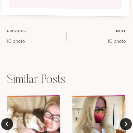
Post
PREVIOUS
NEXT
IG photo
IG photo
navigation
Similar Posts