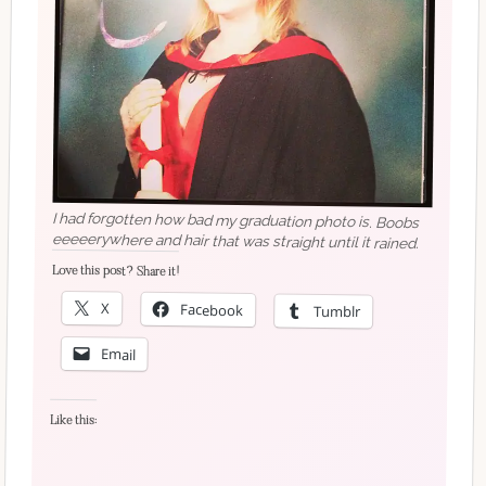
I had forgotten how bad my graduation photo is. Boobs
eeeeerywhere and hair that was straight until it rained.
Love this post? Share it!
X
Facebook
Tumblr
Email
Like this: