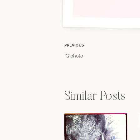
Post
PREVIOUS
IG photo
navigation
Similar Posts