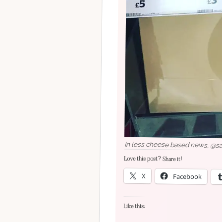
In less cheese based news, @sai
Love this post? Share it!
X
Facebook
Like this: