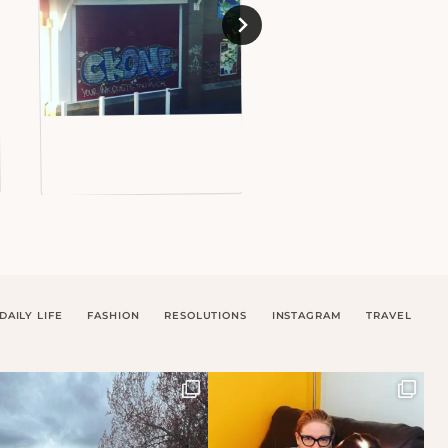
DAILY LIFE
FASHION
RESOLUTIONS
INSTAGRAM
TRAVEL