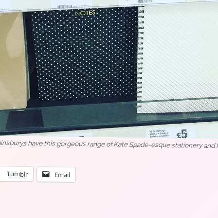
nsburys have this gorgeous range of Kate Spade-esque stationery and I n
Tumblr
Email