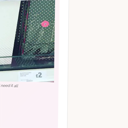
eed it all