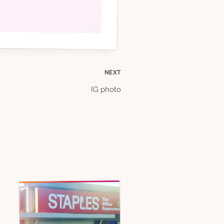
NEXT
IG photo