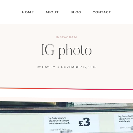
HOME
ABOUT
BLOG
CONTACT
INSTAGRAM
IG photo
BY
HAYLEY
NOVEMBER 17, 2015