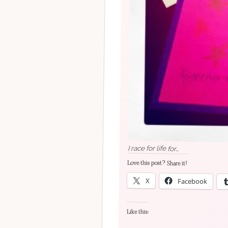
I race for life for…
Love this post? Share it!
X
Facebook
Like this: