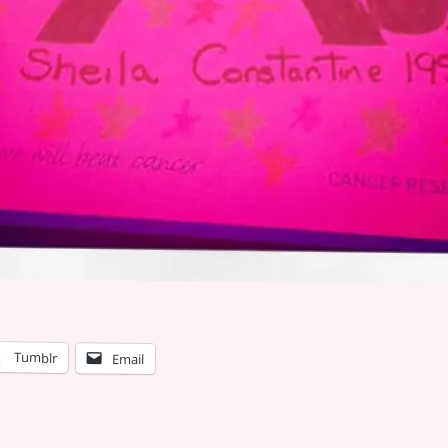
Tumblr
Email