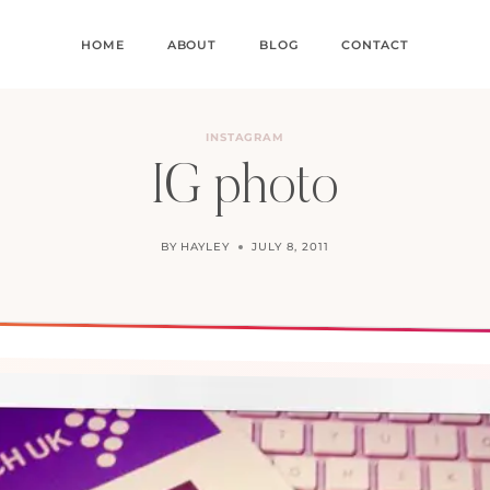
HOME
ABOUT
BLOG
CONTACT
INSTAGRAM
IG photo
BY
HAYLEY
JULY 8, 2011