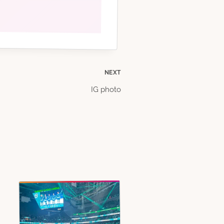
NEXT
IG photo