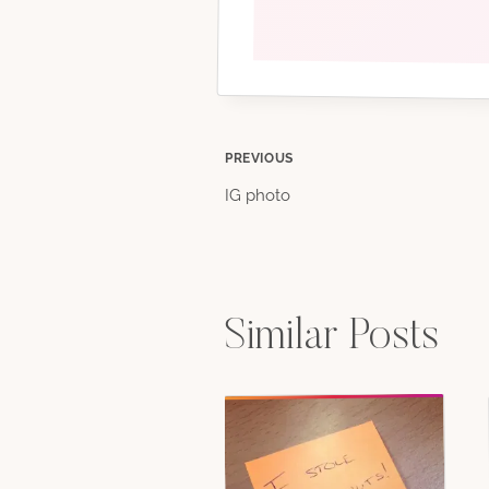
Post
PREVIOUS
IG photo
navigation
Similar Posts