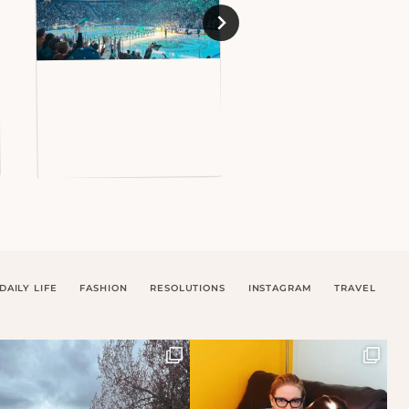
DAILY LIFE
FASHION
RESOLUTIONS
INSTAGRAM
TRAVEL