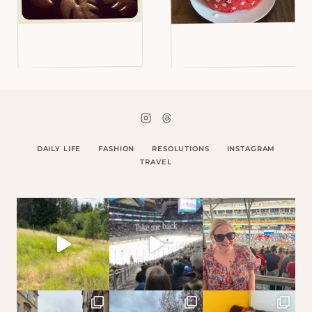
DAILY LIFE
FASHION
RESOLUTIONS
INSTAGRAM
TRAVEL