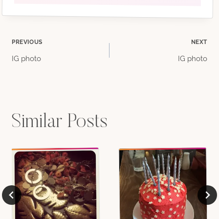
Post
PREVIOUS
NEXT
IG photo
IG photo
navigation
Similar Posts