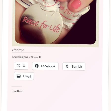
Hooray!
Love this post? Share it!
X
Facebook
Tumblr
Email
Like this: