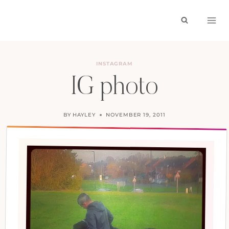
Skip
to
content
INSTAGRAM
IG photo
BY
HAYLEY
NOVEMBER 19, 2011