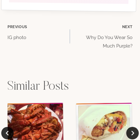
Post
PREVIOUS
NEXT
IG photo
Why Do You Wear So
navigation
Much Purple?
Similar Posts