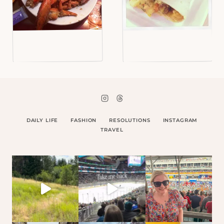
DAILY LIFE
FASHION
RESOLUTIONS
INSTAGRAM
TRAVEL