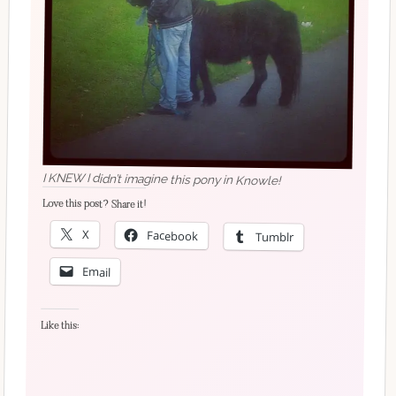
I KNEW I didn’t imagine this pony in Knowle!
Love this post? Share it!
X
Facebook
Tumblr
Email
Like this: