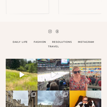
DAILY LIFE
FASHION
RESOLUTIONS
INSTAGRAM
TRAVEL