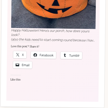
Happy Hallowe’en! Here’s our porch, how does yours
look? .
(also the kids need to start coming round because I have
too many sweets)
Love this post? Share it!
X
Facebook
Tumblr
Email
Like this: