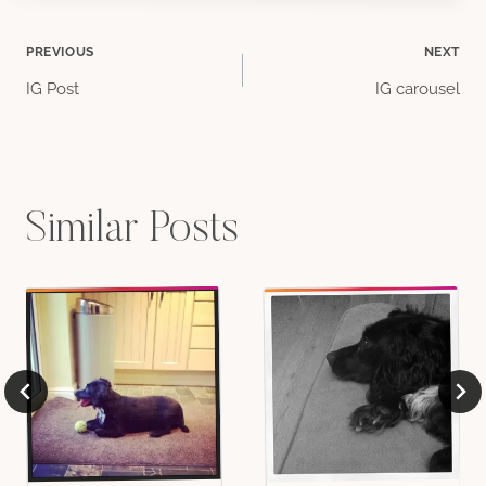
Post
PREVIOUS
NEXT
IG Post
IG carousel
navigation
Similar Posts